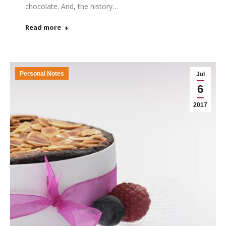
chocolate. And, the history…
Read more
Personal Notes
Jul
6
2017