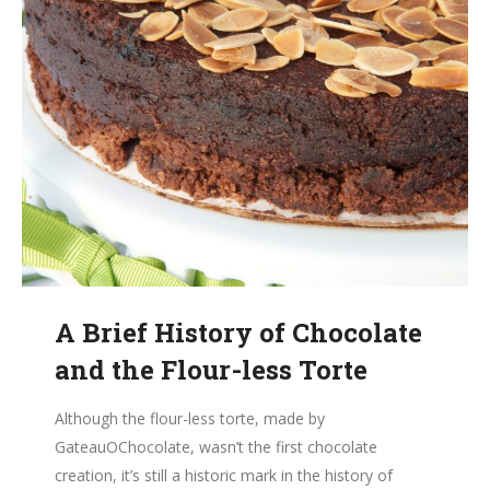
A Brief History of Chocolate
and the Flour-less Torte
Although the flour-less torte, made by
GateauOChocolate, wasn’t the first chocolate
creation, it’s still a historic mark in the history of