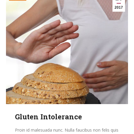
2017
Gluten Intolerance
Proin id malesuada nunc. Nulla faucibus non felis quis