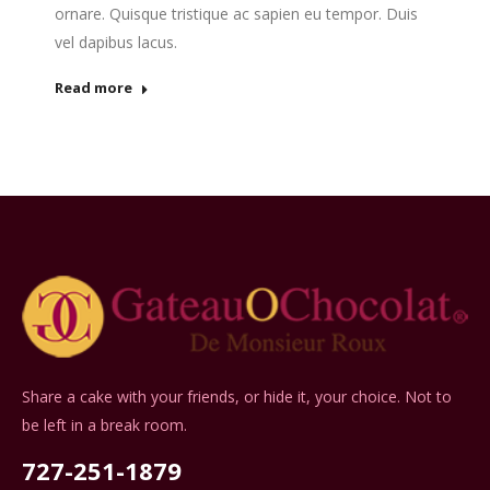
ornare. Quisque tristique ac sapien eu tempor. Duis
vel dapibus lacus.
Read more
Share a cake with your friends, or hide it, your choice. Not to
be left in a break room.
727-251-1879