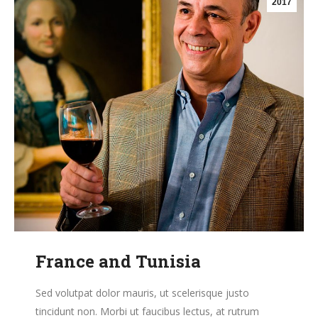
2017
France and Tunisia
Sed volutpat dolor mauris, ut scelerisque justo
tincidunt non. Morbi ut faucibus lectus, at rutrum