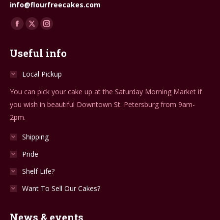
info@flourfreecakes.com
Find us on:
Facebook
X
Instagram
page
page
page
Useful info
opens
opens
opens
in
in
in
Local Pickup
new
new
new
You can pick your cake up at the Saturday Morning Market if
window
window
window
you wish in beautiful Downtown St. Petersburg from 9am-
2pm.
Shipping
Pride
Shelf Life?
Want To Sell Our Cakes?
News & events