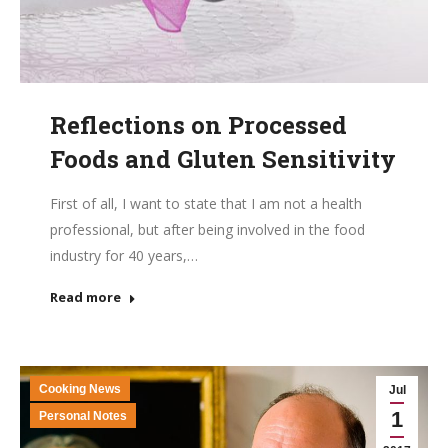
Reflections on Processed
Foods and Gluten Sensitivity
First of all, I want to state that I am not a health
professional, but after being involved in the food
industry for 40 years,…
Read more
Cooking News
Jul
1
Personal Notes