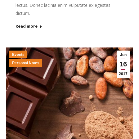
lectus. Donec lacinia enim vulputate ex egestas
dictum.
Read more
Events
Jun
16
Personal Notes
2017