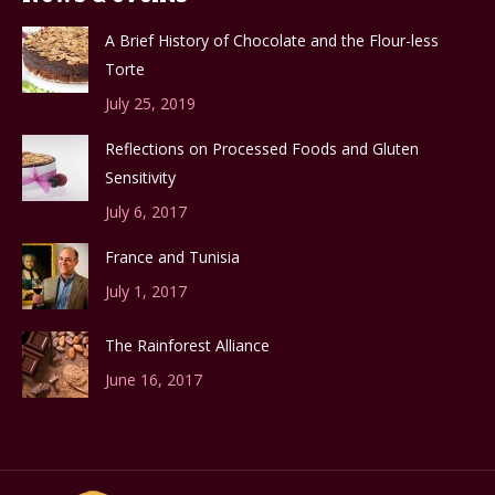
A Brief History of Chocolate and the Flour-less
Torte
July 25, 2019
Reflections on Processed Foods and Gluten
Sensitivity
July 6, 2017
France and Tunisia
July 1, 2017
The Rainforest Alliance
June 16, 2017