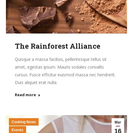
The Rainforest Alliance
Quisque a massa facilisis, pellentesque tellus sit
amet, egestas ipsum. Mauris sodales convallis
cursus. Fusce efficitur euismod massa nec hendrerit.
Duis aliquet erat nulla.
Read more
Cooking News
Mar
16
Events