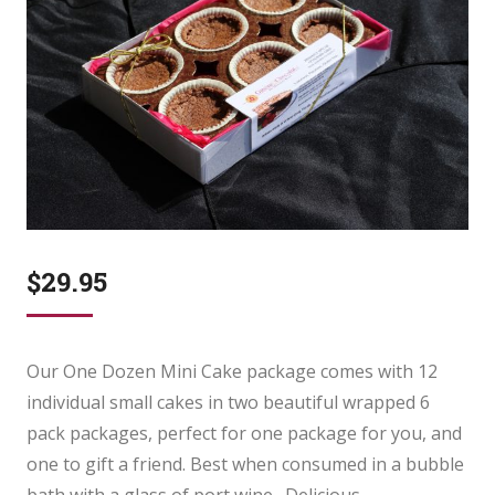
$
29.95
Our One Dozen Mini Cake package comes with 12
individual small cakes in two beautiful wrapped 6
pack packages, perfect for one package for you, and
one to gift a friend. Best when consumed in a bubble
bath with a glass of port wine. Delicious