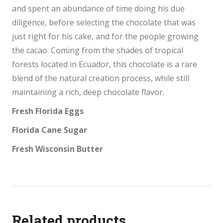
and spent an abundance of time doing his due
diligence, before selecting the chocolate that was
just right for his cake, and for the people growing
the cacao. Coming from the shades of tropical
forests located in Ecuador, this chocolate is a rare
blend of the natural creation process, while still
maintaining a rich, deep chocolate flavor.
Fresh Florida Eggs
Florida Cane Sugar
Fresh Wisconsin Butter
Related products