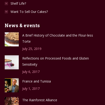
Shelf Life?
Want To Sell Our Cakes?
News & events
A Brief History of Chocolate and the Flour-less
Torte
July 25, 2019
Reflections on Processed Foods and Gluten
Sensitivity
July 6, 2017
France and Tunisia
July 1, 2017
The Rainforest Alliance