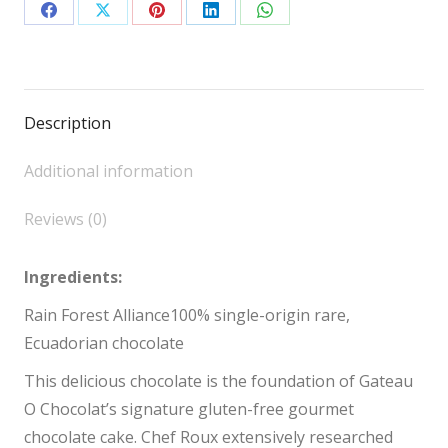
Share
Share
Share
Share
Share
on
on
on
on
on
Facebook
X
Pinterest
LinkedIn
WhatsApp
Description
Additional information
Reviews (0)
Ingredients:
Rain Forest Alliance100% single-origin rare,
Ecuadorian chocolate
This delicious chocolate is the foundation of Gateau
O Chocolat’s signature gluten-free gourmet
chocolate cake. Chef Roux extensively researched