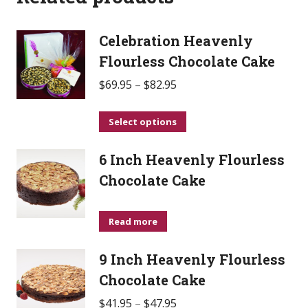
Celebration Heavenly
Flourless Chocolate Cake
$
69.95
–
$
82.95
This
Select options
product
6 Inch Heavenly Flourless
has
multiple
Chocolate Cake
variants.
The
Read more
options
may
9 Inch Heavenly Flourless
be
Chocolate Cake
chosen
$
41.95
–
$
47.95