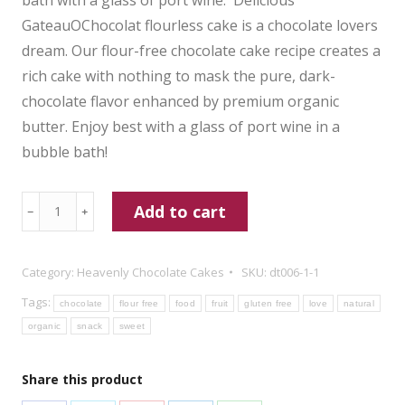
GateauOChocolat flourless cake is a chocolate lovers
dream. Our flour-free chocolate cake recipe creates a
rich cake with nothing to mask the pure, dark-
chocolate flavor enhanced by premium organic
butter. Enjoy best with a glass of port wine in a
bubble bath!
One
Add to cart
﹣
﹢
Dozen
Heavenly
Category:
Heavenly Chocolate Cakes
SKU:
dt006-1-1
Flourless
Tags:
Mini
chocolate
flour free
food
fruit
gluten free
love
natural
Cakes
organic
snack
sweet
quantity
Share this product