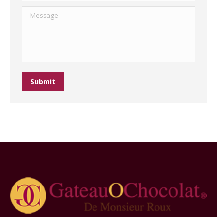
Message
Submit