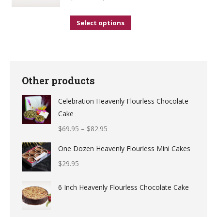
on
the
This
Select options
product
product
page
has
multiple
variants.
Other products
The
Celebration Heavenly Flourless Chocolate
options
Cake
may
$
69.95
–
$
82.95
be
chosen
One Dozen Heavenly Flourless Mini Cakes
on
$
29.95
the
product
6 Inch Heavenly Flourless Chocolate Cake
page