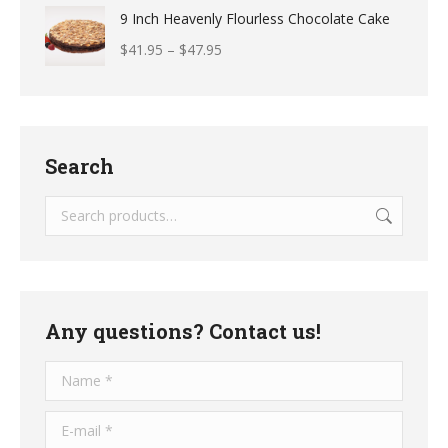
9 Inch Heavenly Flourless Chocolate Cake
$
41.95
–
$
47.95
Search
Any questions? Contact us!
Name *
E-mail *