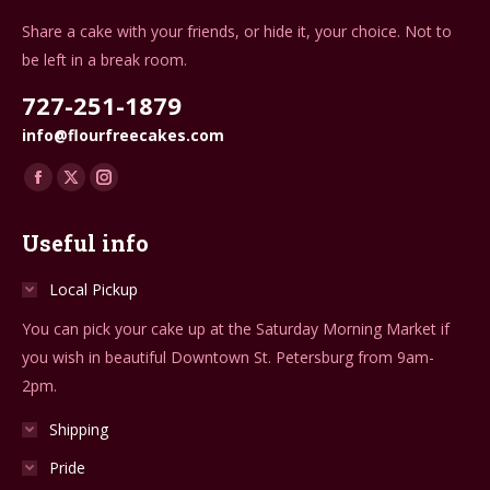
Share a cake with your friends, or hide it, your choice. Not to
be left in a break room.
727-251-1879
info@flourfreecakes.com
Find us on:
Facebook
X
Instagram
page
page
page
Useful info
opens
opens
opens
in
in
in
Local Pickup
new
new
new
You can pick your cake up at the Saturday Morning Market if
window
window
window
you wish in beautiful Downtown St. Petersburg from 9am-
2pm.
Shipping
Pride