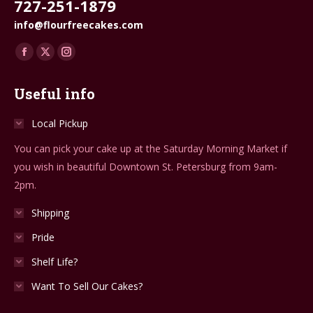
727-251-1879
info@flourfreecakes.com
Find us on:
Facebook
X
Instagram
page
page
page
Useful info
opens
opens
opens
in
in
in
Local Pickup
new
new
new
You can pick your cake up at the Saturday Morning Market if
window
window
window
you wish in beautiful Downtown St. Petersburg from 9am-
2pm.
Shipping
Pride
Shelf Life?
Want To Sell Our Cakes?