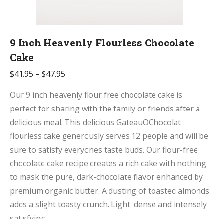
9 Inch Heavenly Flourless Chocolate
Cake
$
41.95
–
$
47.95
Our 9 inch heavenly flour free chocolate cake is
perfect for sharing with the family or friends after a
delicious meal. This delicious GateauOChocolat
flourless cake generously serves 12 people and will be
sure to satisfy everyones taste buds. Our flour-free
chocolate cake recipe creates a rich cake with nothing
to mask the pure, dark-chocolate flavor enhanced by
premium organic butter. A dusting of toasted almonds
adds a slight toasty crunch. Light, dense and intensely
satisfying.