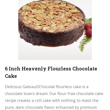
6 Inch Heavenly Flourless Chocolate
Cake
Delicious GateauOChocolat flourless cake is a
chocolate lovers dream. Our flour-free chocolate cake
recipe creates a rich cake with nothing to mask the
pure, dark-chocolate flavor enhanced by premium