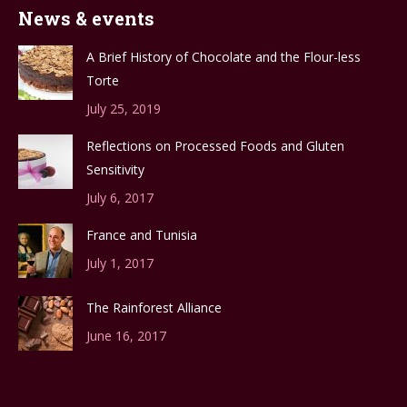
News & events
A Brief History of Chocolate and the Flour-less
Torte
July 25, 2019
Reflections on Processed Foods and Gluten
Sensitivity
July 6, 2017
France and Tunisia
July 1, 2017
The Rainforest Alliance
June 16, 2017