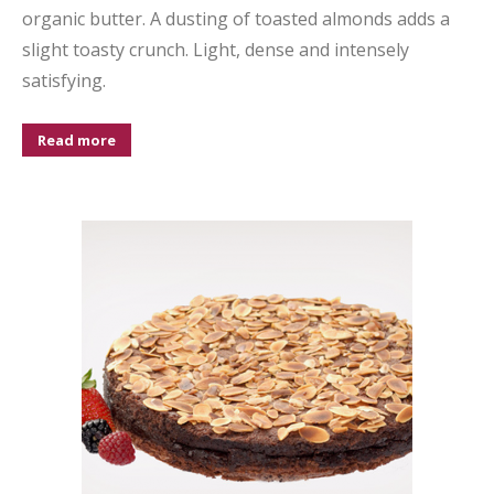
organic butter. A dusting of toasted almonds adds a
slight toasty crunch. Light, dense and intensely
satisfying.
Read more