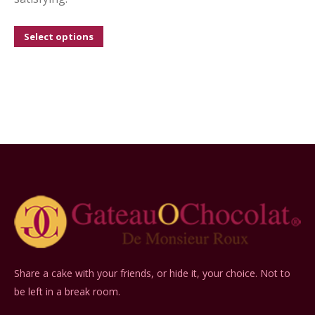
This
Select options
product
has
multiple
variants.
The
options
may
be
chosen
on
the
product
Share a cake with your friends, or hide it, your choice. Not to
page
be left in a break room.